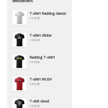
Bestsellers
T-shirt Raddog classic
12 EUR
T-shirt Globe
14 EUR
Raddog T-shirt
13 EUR
T-shirt WUSV
14 EUR
T-shit cloud
14 EUR