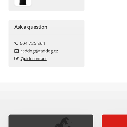
Ask a question
604 725 864
raddog@raddog.cz
Quick contact