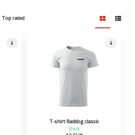
Top rated
Quick info
Quick info
T-shirt Raddog classic
Stock