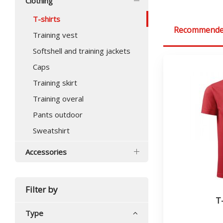
Clothing
T-shirts
Recommend
Training vest
Softshell and training jackets
Caps
Training skirt
Training overal
Pants outdoor
Sweatshirt
Accessories
Filter by
T
Type