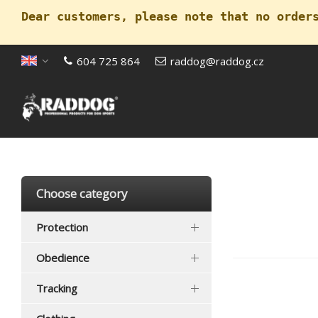
Dear customers, please note that no order
604 725 864
raddog@raddog.cz
Open menu
Choose category
Protection
Obedience
Tracking