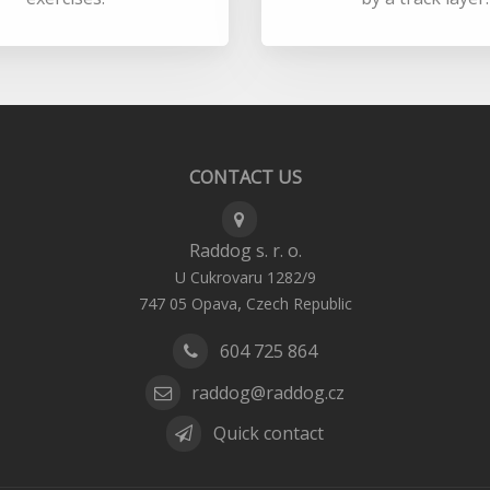
CONTACT US
Raddog s. r. o.
U Cukrovaru 1282/9
,
747 05
Opava
Czech Republic
604 725 864
raddog@raddog.cz
Quick contact