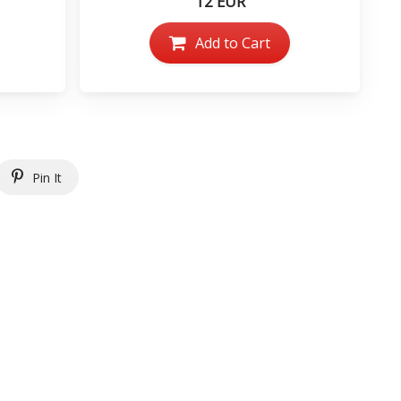
12 EUR
Add to Cart
Pin It