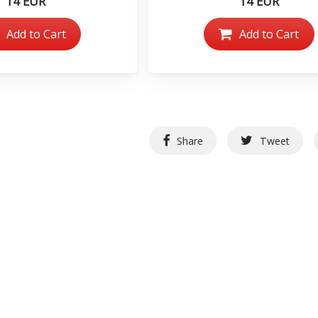
14 EUR
14 EUR
Add to Cart
Add to Cart
Share
Tweet