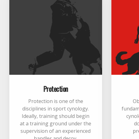
Protection
Protection is one of the
Ob
disciplines in sport cynology.
fundame
Ideally, training should begin
cynol
at a training ground under the
d
supervision of an experienced
pr
handler and decoy.