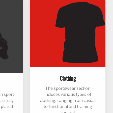
Clothing
The sportswear section
 in sport
includes various types of
essfully
clothing, ranging from casual
m placed
to functional and training
apparel.