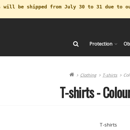
s will be shipped from July 30 to 31 due to o
Protection
Ob
Search
Clothing
T-shirts
Col
T-shirts - Colour
T-shirts