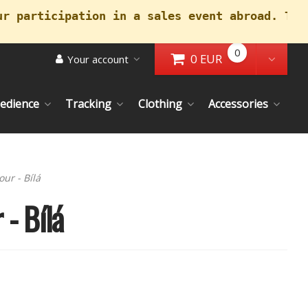
ur participation in a sales event abroad. Tha
0
0 EUR
Your account
Go to Cart
Toggl
edience
Tracking
Clothing
Accessories
our - Bílá
 - Bílá