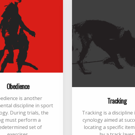
Obedience
edience is another
Tracking
ntal discipline in sport
ogy. During trials, the
Tracking is a discipline
og must perform a
cynology aimed at succ
edetermined set of
locating a specific ite
exercises.
by a track layer.