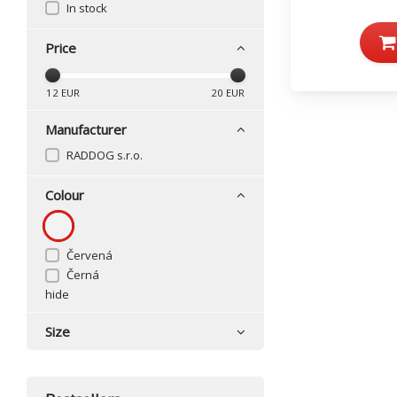
In stock
Price
12
EUR
20
EUR
Manufacturer
RADDOG s.r.o.
Colour
Červená
Černá
hide
Size