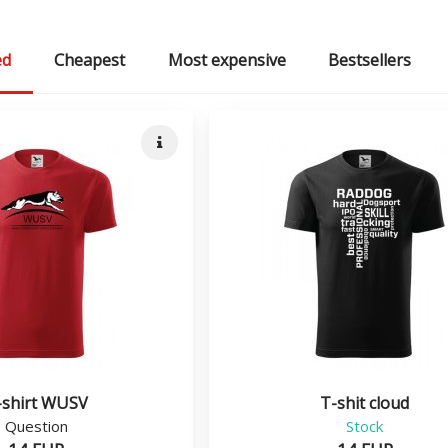
ed
Cheapest
Most expensive
Bestsellers
Quick info
-shirt WUSV
T-shit cloud
Question
Stock