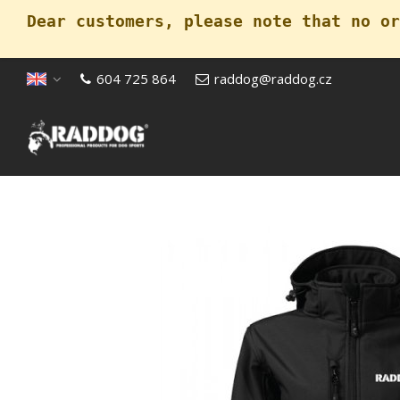
Dear customers, please note that no or
604 725 864
raddog@raddog.cz
Open menu