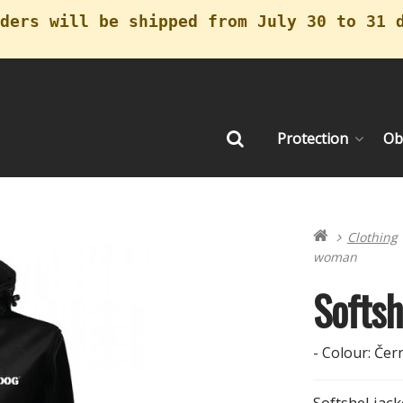
ders will be shipped from July 30 to 31 
Protection
Ob
Search
Clothing
woman
Softs
- Colour: Čern
Softshel ja