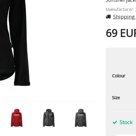
Manufacturer:
Shipping
69 EU
Colour
Size
Stock