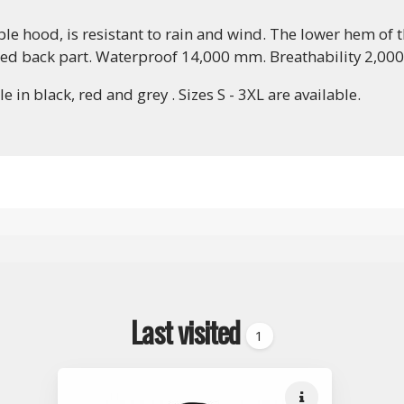
 hood, is resistant to rain and wind. The lower hem of th
ded back part. Waterproof 14,000 mm. Breathability 2,00
in black, red and grey . Sizes S - 3XL are available.
Last visited
1
Quick info