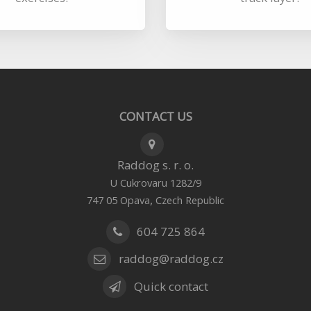
CONTACT US
Raddog s. r. o.
U Cukrovaru 1282/9
,
747 05
Opava
Czech Republic
604 725 864
raddog@raddog.cz
Quick contact