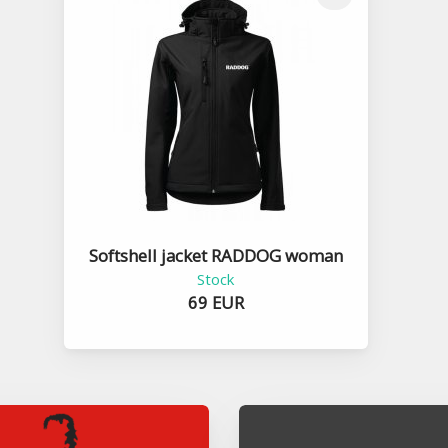
Softshell jacket RADDOG woman
Stock
69 EUR