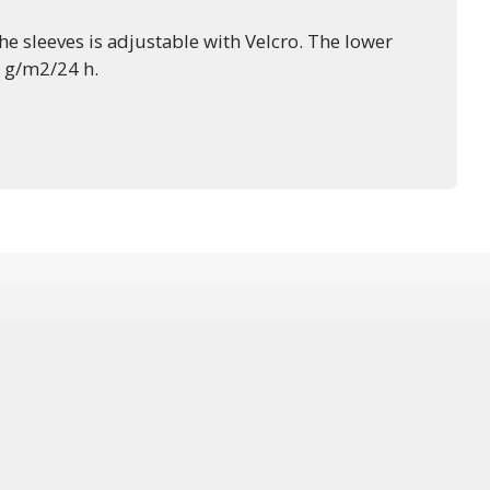
e sleeves is adjustable with Velcro. The lower
0 g/m2/24 h.