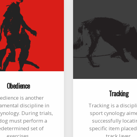
Obedience
Tracking
edience is another
mental discipline in
Tracking is a discipl
ynology. During trials,
sport cynology aim
dog must perform a
successfully locati
edetermined set of
specific item placed
exercises.
track layer.