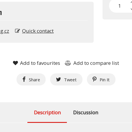
n
g.cz
Quick contact
Add to favourites
Add to compare list
Share
Tweet
Pin It
Description
Discussion