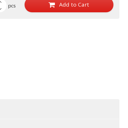
Add to Cart
pcs