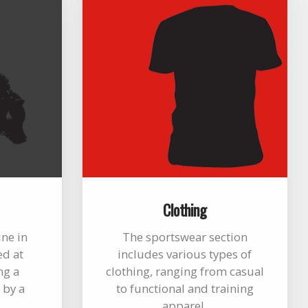
Clothing
ine in
The sportswear section
ed at
includes various types of
ng a
clothing, ranging from casual
 by a
to functional and training
apparel.