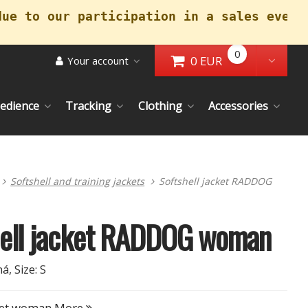
due to our participation in a sales event
0
0 EUR
Your account
Go to Cart
Toggl
edience
Tracking
Clothing
Accessories
Softshell and training jackets
Softshell jacket RADDOG
hell jacket RADDOG woman
á, Size: S
cket woman
More