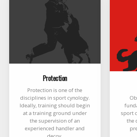
Protection
Protection is one of the
disciplines in sport cynology.
Ob
Ideally, training should begin
funda
at a training ground under
sport c
the supervision of an
the 
experienced handler and
pr
decoy.