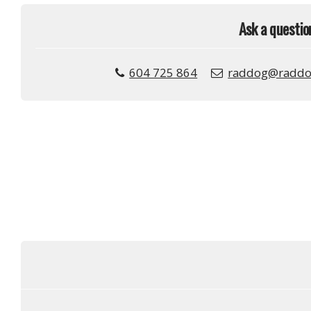
Ask a questio
604 725 864
raddog@raddo