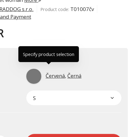
RADDOG s.r.o.
T01007čv
Product code:
 and Payment
R
Specify product selection
Červená
,
Černá