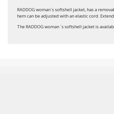
RADDOG woman´s softshell jacket, has a removable
hem can be adjusted with an elastic cord. Exten
The RADDOG woman ´s softshell jacket is available 