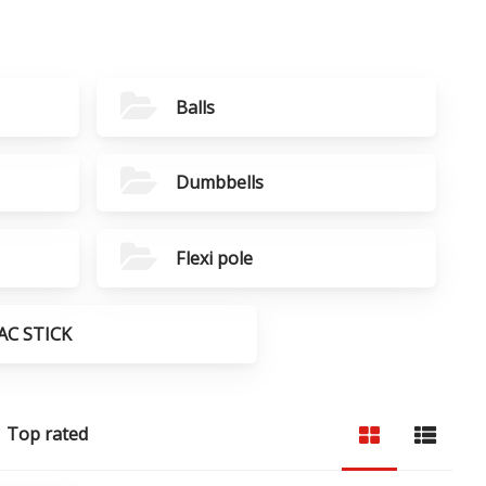
Balls
Dumbbells
Flexi pole
AC STICK
Top rated