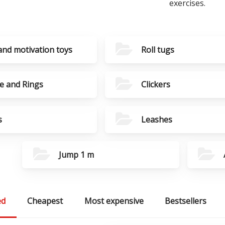
exercises.
and motivation toys
Roll tugs
e and Rings
Clickers
s
Leashes
Jump 1 m
ed
Cheapest
Most expensive
Bestsellers