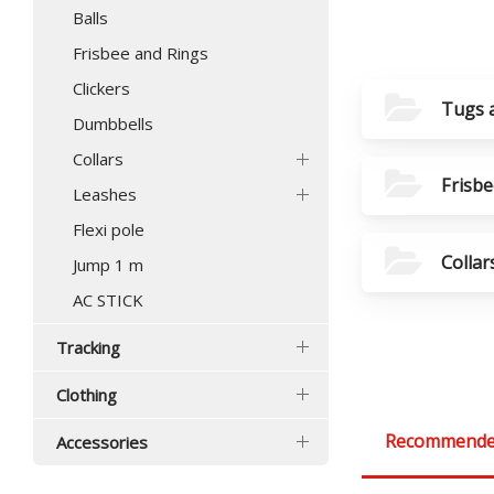
Balls
Frisbee and Rings
Clickers
Tugs 
Dumbbells
Collars
Frisbe
Leashes
Flexi pole
Collar
Jump 1 m
AC STICK
Tracking
Clothing
Recommend
Accessories