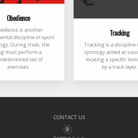
Obedience
edience is another
Tracking
ntal discipline in sport
ogy. During trials, the
Tracking is a discipline
og must perform a
cynology aimed at succ
edetermined set of
locating a specific ite
exercises.
by a track layer.
CONTACT US