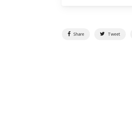
Share
Tweet