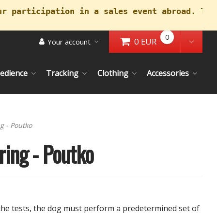
ur participation in a sales event abroad. Tha
0
0 EUR
Your account
Go to Cart
Toggl
edience
Tracking
Clothing
Accessories
rrent)
g - Poutko
ring - Poutko
 the tests, the dog must perform a predetermined set of