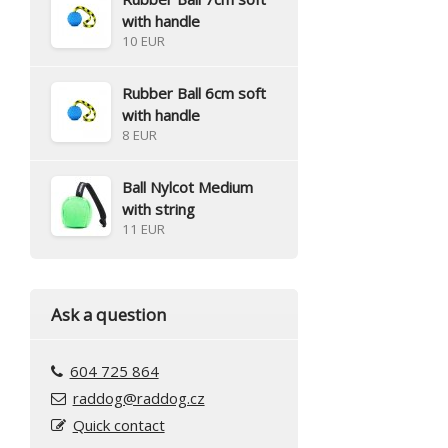
with handle
10 EUR
Rubber Ball 6cm soft
with handle
8 EUR
Ball Nylcot Medium
with string
11 EUR
Ask a question
604 725 864
raddog@raddog.cz
Quick contact