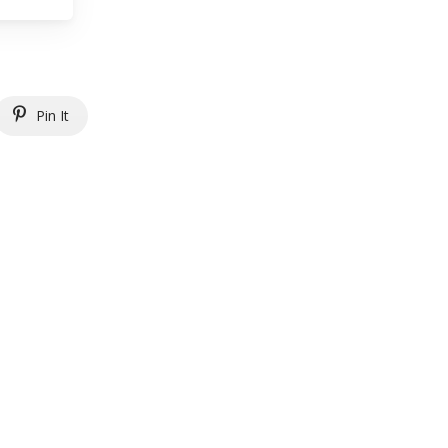
Pin It