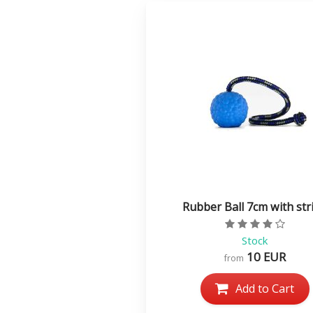
Rubber Ball 7cm with str
Rating value
Stock
10 EUR
from
Add to Cart