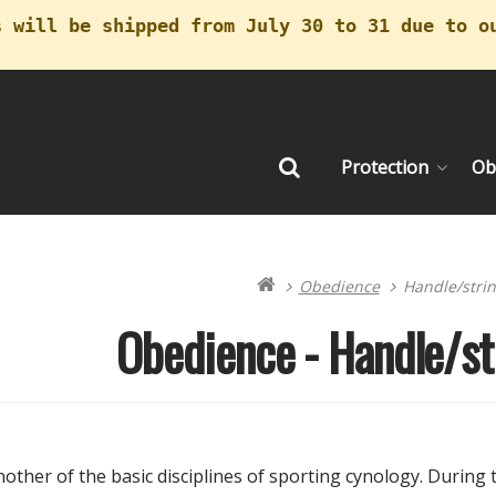
s will be shipped from July 30 to 31 due to o
Protection
Ob
Search
(cu
Obedience
Handle/strin
Obedience - Handle/st
other of the basic disciplines of sporting cynology. During