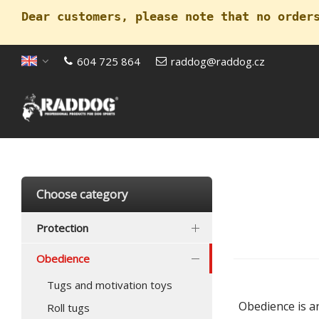
Dear customers, please note that no order
604 725 864
raddog@raddog.cz
Open menu
Choose category
Protection
Obedience
Tugs and motivation toys
Obedience is an
Roll tugs