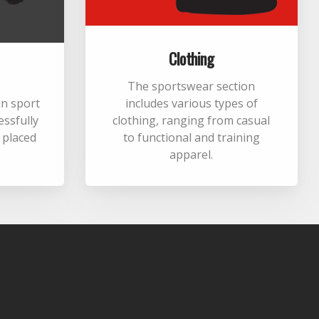
Clothing
The sportswear section
 in sport
includes various types of
essfully
clothing, ranging from casual
m placed
to functional and training
apparel.