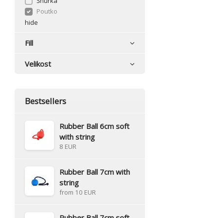
Šňůrka
Poutko
hide
Fill
Velikost
Bestsellers
Rubber Ball 6cm soft
with string
8 EUR
Rubber Ball 7cm with
string
from 10 EUR
Rubber Ball 7cm soft