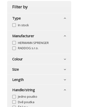
Filter by
Type
In stock
Manufacturer
HERMANN SPRENGER
RADDOG s.r.o.
Colour
Size
Length
Handle/string
Jedno poutko
Dvě poutka