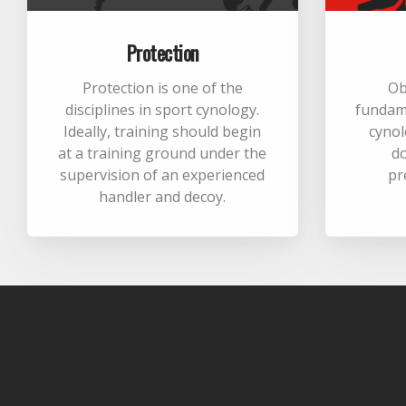
Protection
Protection is one of the
Ob
disciplines in sport cynology.
fundame
Ideally, training should begin
cynol
at a training ground under the
d
supervision of an experienced
pr
handler and decoy.