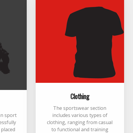
Clothing
The sportswear section
 in sport
includes various types of
essfully
clothing, ranging from casual
m placed
to functional and training