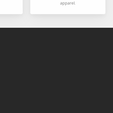
apparel.