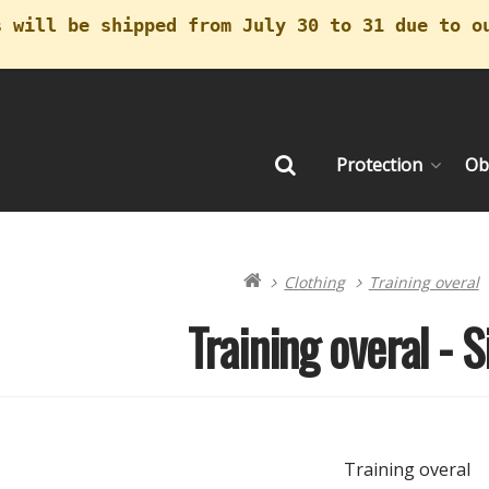
s will be shipped from July 30 to 31 due to o
Protection
Ob
Search
Clothing
Training overal
Training overal - S
Training overal