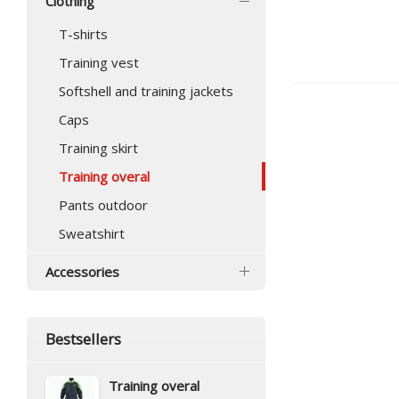
Clothing
T-shirts
Training vest
Softshell and training jackets
Caps
Training skirt
Training overal
Pants outdoor
Sweatshirt
Accessories
Bestsellers
Training overal