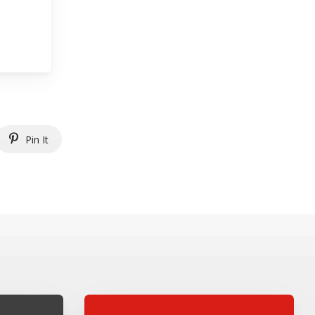
Pin It