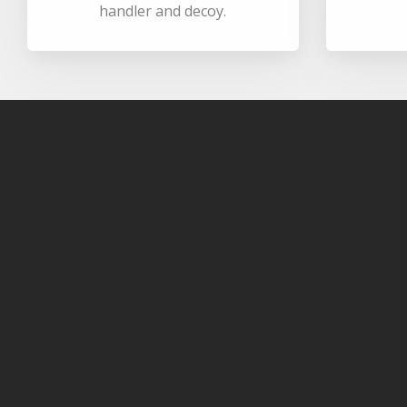
handler and decoy.