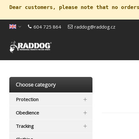
Dear customers, please note that no order
604 725 864
raddog@raddog.cz
Open menu
Choose category
Protection
Obedience
Tracking