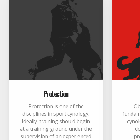
Protection
Protection is one of the
Ob
disciplines in sport cynology.
fundame
Ideally, training should begin
cynol
at a training ground under the
d
supervision of an experienced
pr