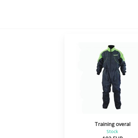
Training overal
Stock