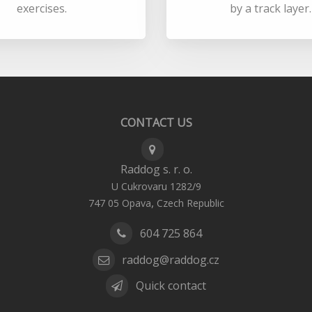
exercises.
by a track layer.
CONTACT US
Raddog s. r. o.
U Cukrovaru 1282/9
,
747 05
Opava
Czech Republic
604 725 864
raddog@raddog.cz
Quick contact