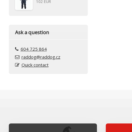
102 EUR
Ask a question
604 725 864
raddog@raddog.cz
Quick contact