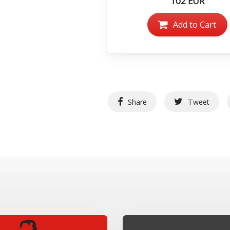
102 EUR
Add to Cart
Share
Tweet