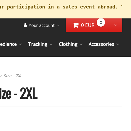
ur participation in a sales event abroad. Tha
0
0 EUR
Your account
Go to Cart
Toggl
edience
Tracking
Clothing
Accessories
Size - 2XL
ize - 2XL