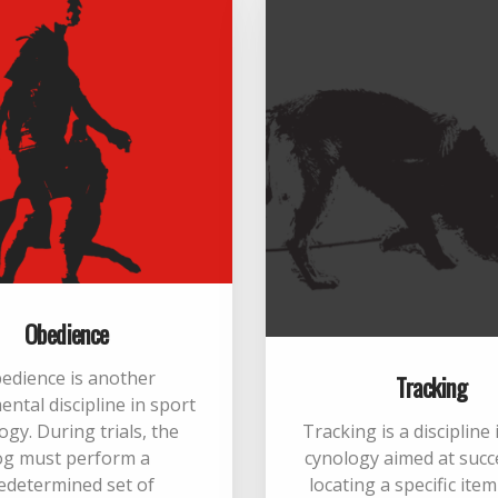
Obedience
edience is another
Tracking
ntal discipline in sport
ogy. During trials, the
Tracking is a discipline
og must perform a
cynology aimed at succ
edetermined set of
locating a specific ite