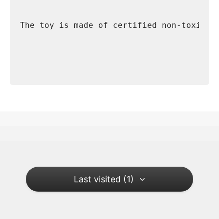
The toy is made of certified non-toxic m
Last visited (1)