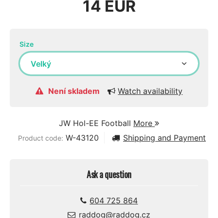
14 EUR
Size
Není skladem
Watch availability
JW Hol-EE Football
More
W-43120
Shipping and Payment
Product code:
Ask a question
604 725 864
raddog@raddog.cz