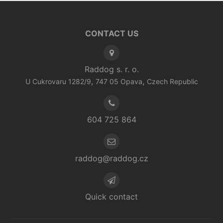
CONTACT US
Raddog s. r. o.
,
,
U Cukrovaru 1282/9
747 05
Opava
Czech Republic
604 725 864
raddog@raddog.cz
Quick contact