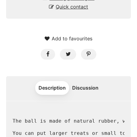
Quick contact
Add to favourites
Description
Discussion
The ball is made of natural rubber, whic
You can put larger treats or small toys 