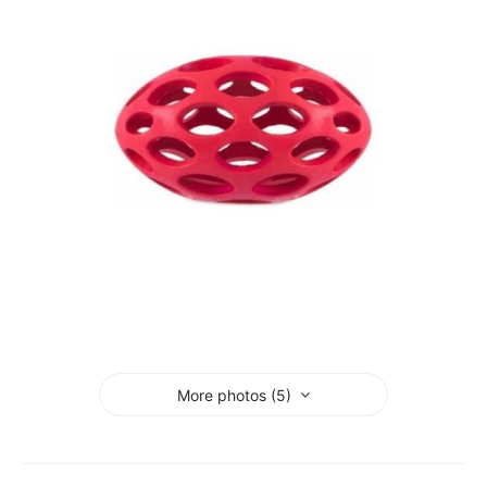
More photos (5)