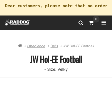
Dear customers, please note that no orders
0
Search
Go to Cart
Ope
Obedience
Balls
JW Hol-EE Football
JW Hol-EE Football
- Size: Velký